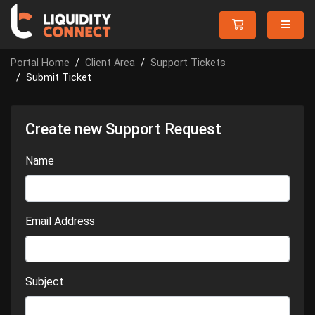
Portal Home
Client Area
Support Tickets
Submit Ticket
Create new Support Request
Name
Email Address
Subject