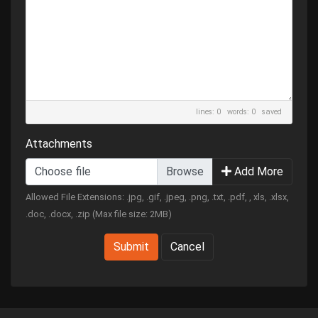
lines: 0 words: 0
saved
Attachments
Choose file
Add More
Allowed File Extensions: .jpg, .gif, .jpeg, .png, .txt, .pdf, , xls, .xlsx,
.doc, .docx, .zip (Max file size: 2MB)
Submit
Cancel