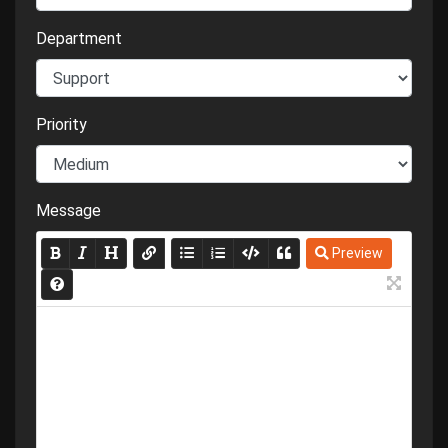
Department
Priority
Message
Preview