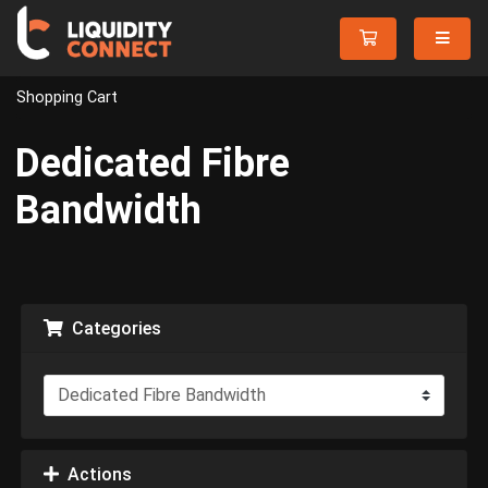
Shopping Cart
Dedicated Fibre
Bandwidth
Categories
Actions