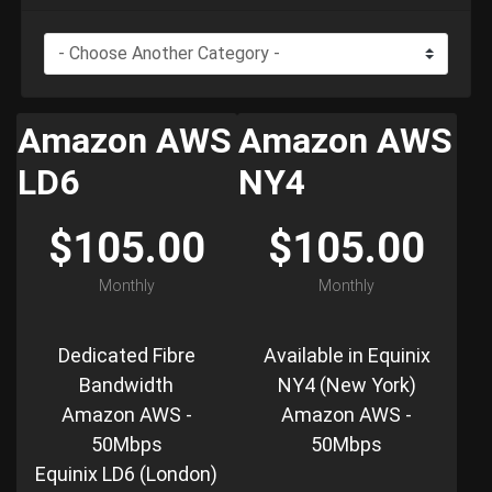
Amazon AWS
Amazon AWS
LD6
NY4
$105.00
$105.00
Monthly
Monthly
Dedicated Fibre
Available in Equinix
Bandwidth
NY4 (New York)
Amazon AWS -
Amazon AWS -
50Mbps
50Mbps
Equinix LD6 (London)