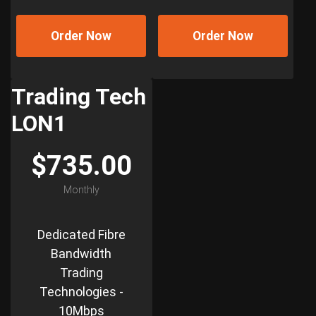
Order Now
Order Now
Trading Tech
LON1
$735.00
Monthly
Dedicated Fibre
Bandwidth
Trading
Technologies -
10Mbps