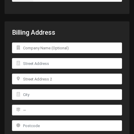
Billing Address