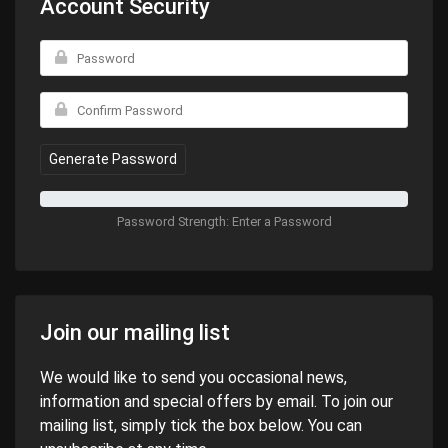
Account Security
Generate Password
Password Strength: Enter a Password
Join our mailing list
We would like to send you occasional news,
information and special offers by email. To join our
mailing list, simply tick the box below. You can