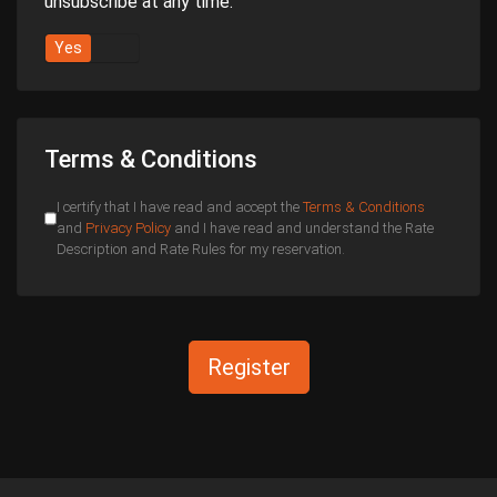
unsubscribe at any time.
Yes
No
Terms & Conditions
I certify that I have read and accept the
Terms & Conditions
and
Privacy Policy
and I have read and understand the Rate
Description and Rate Rules for my reservation.