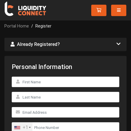
Portal Home
Register
Already Registered?
Personal Information
+1