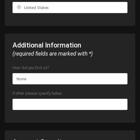
Additional Information
(required fields are marked with *)
How did you find us?
If other please specify below.